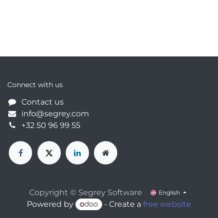
Connect with us
Contact us
info@segrey.com
+32 50 96 99 55
Copyright © Segrey Software
English
Powered by
- Create a
free website