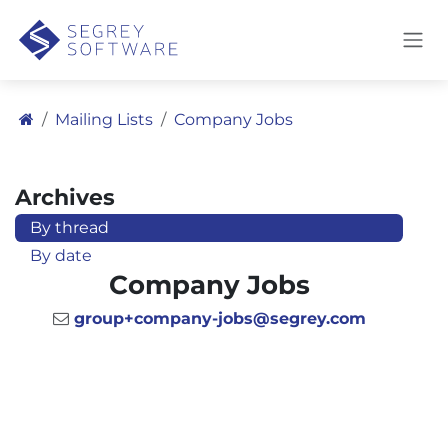
Skip to Content
Mailing Lists
Company Jobs
Archives
By thread
By date
Company Jobs
group+company-jobs@segrey.com